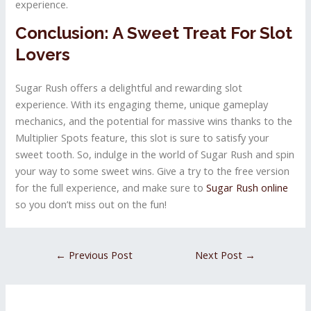
experience.
Conclusion: A Sweet Treat For Slot
Lovers
Sugar Rush offers a delightful and rewarding slot
experience. With its engaging theme, unique gameplay
mechanics, and the potential for massive wins thanks to the
Multiplier Spots feature, this slot is sure to satisfy your
sweet tooth. So, indulge in the world of Sugar Rush and spin
your way to some sweet wins. Give a try to the free version
for the full experience, and make sure to
Sugar Rush online
so you don’t miss out on the fun!
←
Previous Post
Next Post
→