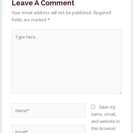
Leave A Comment
Your email address will not be published.
Required
fields are marked
*
Type
here..
Name*
Save my
name, email,
and website in
Email*
this browser