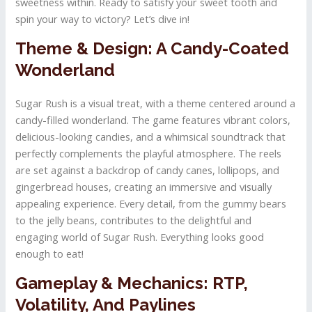
sweetness within. Ready to satisfy your sweet tooth and
spin your way to victory? Let’s dive in!
Theme & Design: A Candy-Coated
Wonderland
Sugar Rush is a visual treat, with a theme centered around a
candy-filled wonderland. The game features vibrant colors,
delicious-looking candies, and a whimsical soundtrack that
perfectly complements the playful atmosphere. The reels
are set against a backdrop of candy canes, lollipops, and
gingerbread houses, creating an immersive and visually
appealing experience. Every detail, from the gummy bears
to the jelly beans, contributes to the delightful and
engaging world of Sugar Rush. Everything looks good
enough to eat!
Gameplay & Mechanics: RTP,
Volatility, And Paylines