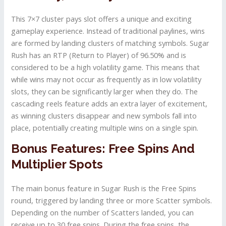
This 7×7 cluster pays slot offers a unique and exciting
gameplay experience. Instead of traditional paylines, wins
are formed by landing clusters of matching symbols. Sugar
Rush has an RTP (Return to Player) of 96.50% and is
considered to be a high volatility game. This means that
while wins may not occur as frequently as in low volatility
slots, they can be significantly larger when they do. The
cascading reels feature adds an extra layer of excitement,
as winning clusters disappear and new symbols fall into
place, potentially creating multiple wins on a single spin.
Bonus Features: Free Spins And
Multiplier Spots
The main bonus feature in Sugar Rush is the Free Spins
round, triggered by landing three or more Scatter symbols.
Depending on the number of Scatters landed, you can
receive up to 30 free spins. During the free spins, the