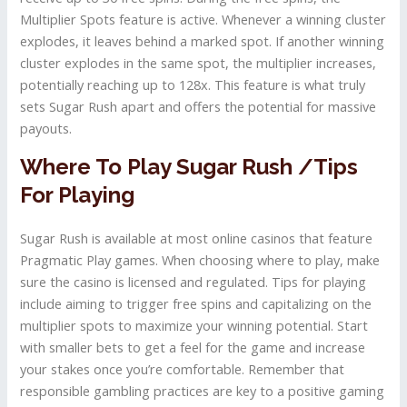
Multiplier Spots feature is active. Whenever a winning cluster
explodes, it leaves behind a marked spot. If another winning
cluster explodes in the same spot, the multiplier increases,
potentially reaching up to 128x. This feature is what truly
sets Sugar Rush apart and offers the potential for massive
payouts.
Where To Play Sugar Rush /Tips
For Playing
Sugar Rush is available at most online casinos that feature
Pragmatic Play games. When choosing where to play, make
sure the casino is licensed and regulated. Tips for playing
include aiming to trigger free spins and capitalizing on the
multiplier spots to maximize your winning potential. Start
with smaller bets to get a feel for the game and increase
your stakes once you’re comfortable. Remember that
responsible gambling practices are key to a positive gaming