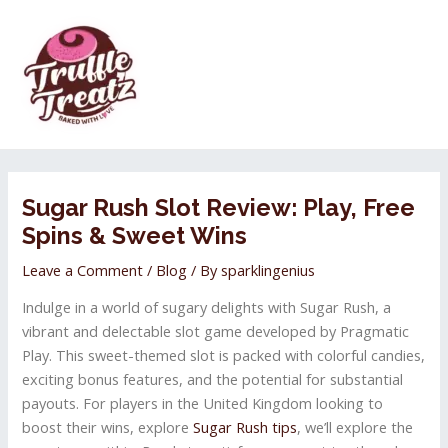
Skip
Post
MAI
to
navigation
ME
content
Sugar Rush Slot Review: Play, Free
Spins & Sweet Wins
Leave a Comment
/
Blog
/ By
sparklingenius
Indulge in a world of sugary delights with Sugar Rush, a
vibrant and delectable slot game developed by Pragmatic
Play. This sweet-themed slot is packed with colorful candies,
exciting bonus features, and the potential for substantial
payouts. For players in the United Kingdom looking to
boost their wins, explore
Sugar Rush tips
, we’ll explore the