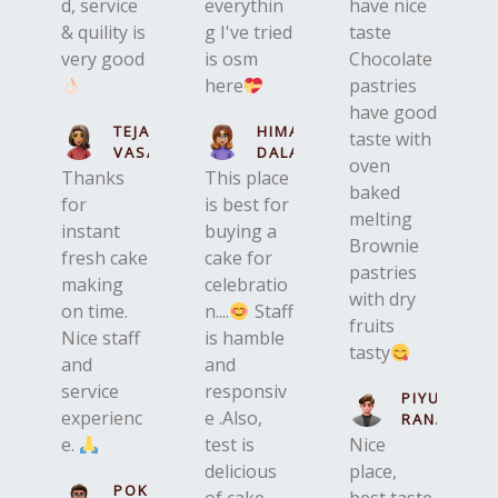
d, service
everythin
have nice
& quility is
g I've tried
taste
very good
is osm
Chocolate
here
pastries
have good
TEJASWINI
HIMANI
taste with
VASAVA
DALAL
oven
Thanks
This place
baked
for
is best for
melting
instant
buying a
Brownie
fresh cake
cake for
pastries
making
celebratio
with dry
on time.
n....
Staff
fruits
Nice staff
is hamble
tasty
and
and
service
responsiv
PIYUSHKU
experienc
e .Also,
RANA
e.
test is
Nice
delicious
place,
POKET