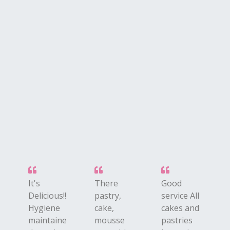
i
It's
There
Good
Delicious!!
pastry,
service All
Hygiene
cake,
cakes and
maintaine
mousse
pastries