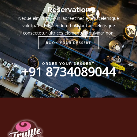
Reservation
Neque elit, rutrum in laoreet nec eget scelerisque
volutpat sit. Bibendum tincidunt a scelerisque
consectetur ultrices elementum pulvinar non.
BOOK YOUR DESSERT
ORDER YOUR DESSERT
+91 8734089044