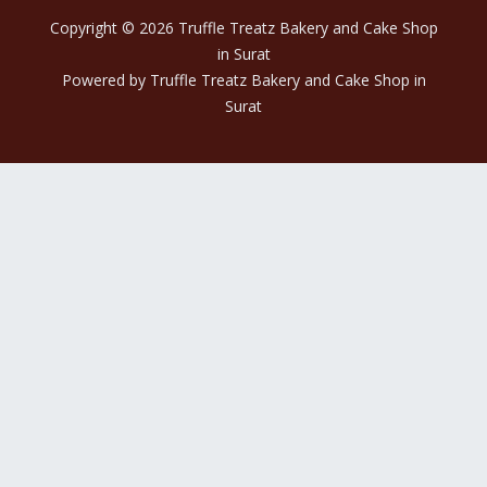
Copyright © 2026 Truffle Treatz Bakery and Cake Shop
in Surat
Powered by Truffle Treatz Bakery and Cake Shop in
Surat