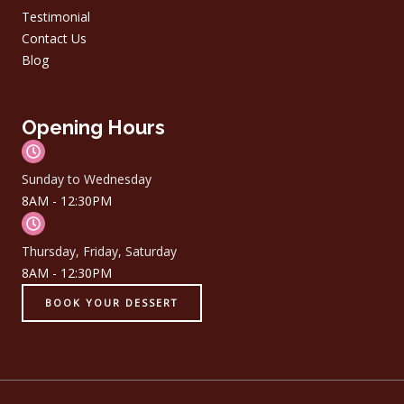
Testimonial
Contact Us
Blog
Opening Hours
Sunday to Wednesday
8AM - 12:30PM
Thursday, Friday, Saturday
8AM - 12:30PM
BOOK YOUR DESSERT