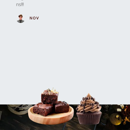
ns!!!
NOVA