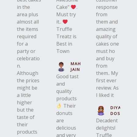
in the
Cake"
.
response
area plus
Must try
from
almost all
it..
them and
the items
Truffle
amazing
required
Treatz is
quality of
for a
Best in
cakes one
party or
Town
must ho
celebratio
and buy
MAHIR
n.
from
JAIN
Although
them.. My
Good tast
the prices
first ever
and
might be
review. As
quality
a little
I liked it
products
higher
Their
DIYA
but the
donuts
DOSHI
taste of
are
Decadent
their
delicious
delights!
products
and very
Truffle