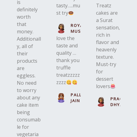
is
tasty…..mu
Treatz
definitely
st try
cakes are
worth
a Surat
that
ROYAL
sensation,
money.
MUSKAN
rich in
love the
Additionall
flavor and
taste and
y, all of
heavenly
quality …
their
texture.
thank you
products
Must-try
truffle
are
for
treatzzzzz
eggless.
dessert
zzzz
No need
lovers
to worry
PALLAVI
about any
PRACHI
JAIN
cake item
DHYANI
being
consumab
le for
vegetaria