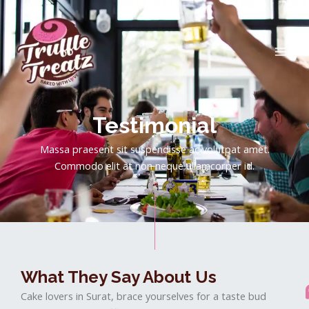
Skip
MAI
to
ME
content
Testimonial
Massa praesent sit suspendisse ac volutpat amet.
Commodo elit at non neque ullamcorper id.
What They Say About Us
Cake lovers in Surat, brace yourselves for a taste bud