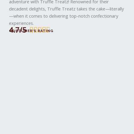
I
adventure with Truffle Treatz! Renowned for their
decadent delights, Truffle Treatz takes the cake—literally
—when it comes to delivering top-notch confectionary
experiences.
4.7/5
4





COSTUMER'S RATING
.
8
/
5
i