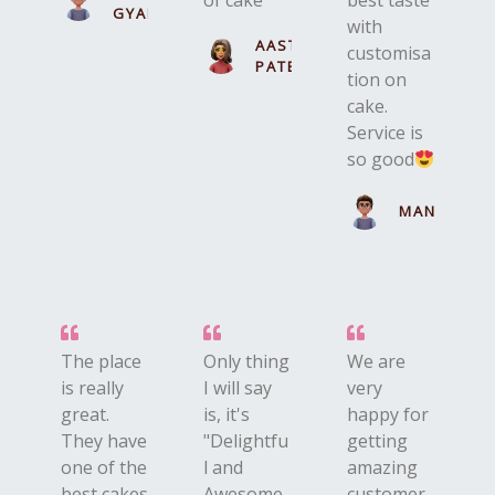
of cake
best taste
GYAN
with
AASTHA
customisa
PATEL
tion on
cake.
Service is
so good
MANN
The place
Only thing
We are
is really
I will say
very
great.
is, it's
happy for
They have
"Delightfu
getting
one of the
l and
amazing
best cakes
Awesome
customer