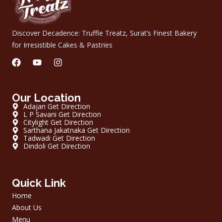
Discover Decadence: Truffle Treatz, Surat’s Finest Bakery
for Irresistible Cakes & Pastries
F
Y
I
a
o
n
c
u
s
e
t
t
Our Location
b
u
a
o
b
g
Adajan Get Direction
o
L P Savani Get Direction
e
r
Citylight Get Direction
k
a
Sarthana Jakatnaka Get Direction
m
Tadwadi Get Direction
Dindoli Get Direction
Quick Link
Home
About Us
Menu