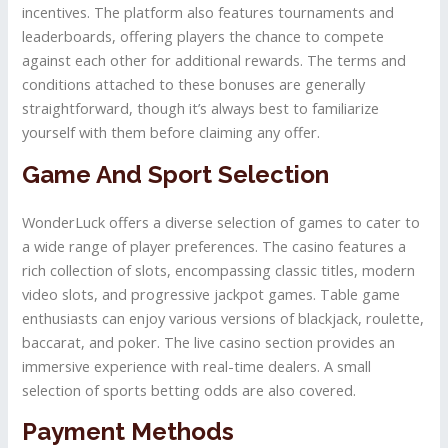
incentives. The platform also features tournaments and
leaderboards, offering players the chance to compete
against each other for additional rewards. The terms and
conditions attached to these bonuses are generally
straightforward, though it’s always best to familiarize
yourself with them before claiming any offer.
Game And Sport Selection
WonderLuck offers a diverse selection of games to cater to
a wide range of player preferences. The casino features a
rich collection of slots, encompassing classic titles, modern
video slots, and progressive jackpot games. Table game
enthusiasts can enjoy various versions of blackjack, roulette,
baccarat, and poker. The live casino section provides an
immersive experience with real-time dealers. A small
selection of sports betting odds are also covered.
Payment Methods