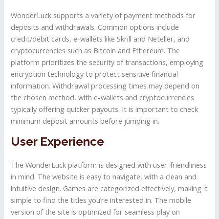
WonderLuck supports a variety of payment methods for
deposits and withdrawals. Common options include
credit/debit cards, e-wallets like Skrill and Neteller, and
cryptocurrencies such as Bitcoin and Ethereum. The
platform prioritizes the security of transactions, employing
encryption technology to protect sensitive financial
information. Withdrawal processing times may depend on
the chosen method, with e-wallets and cryptocurrencies
typically offering quicker payouts. It is important to check
minimum deposit amounts before jumping in.
User Experience
The WonderLuck platform is designed with user-friendliness
in mind. The website is easy to navigate, with a clean and
intuitive design. Games are categorized effectively, making it
simple to find the titles you’re interested in. The mobile
version of the site is optimized for seamless play on