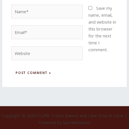
Name*
Save my
name, email,
and website in
Email*
this browser
for the next
time I
Website
comment.
Copyright © 2026 Truffle Treatz Bakery and Cake Shop in Surat |
Powered by SparklinGenius