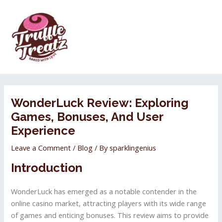
Skip
Post
MAI
to
navigation
ME
content
WonderLuck Review: Exploring
Games, Bonuses, And User
Experience
Leave a Comment
/
Blog
/ By
sparklingenius
Introduction
WonderLuck has emerged as a notable contender in the
online casino market, attracting players with its wide range
of games and enticing bonuses. This review aims to provide