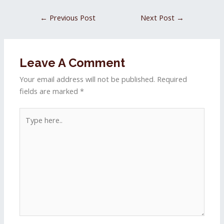
←
Previous Post
Next Post
→
Leave A Comment
Your email address will not be published.
Required
fields are marked
*
Type
here..