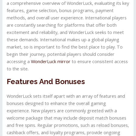
a comprehensive overview of WonderLuck, evaluating its key
features, game selection, bonus programs, payment
methods, and overall user experience. International players
are constantly searching for platforms that offer both
excitement and reliability, and WonderLuck seeks to meet
these demands. International makes up a global playing
market, so is important to find the best place to play. To
begin their journey, potential players should consider
accessing a
WonderLuck mirror
to ensure consistent access
to the site.
Features And Bonuses
WonderLuck sets itself apart with an array of features and
bonuses designed to enhance the overall gaming
experience. New players are commonly greeted with a
welcome package that may include deposit match bonuses
and free spins. Regular promotions, such as reload bonuses,
cashback offers, and loyalty programs, provide ongoing