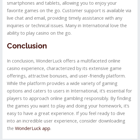
smartphones and tablets, allowing you to enjoy your
favorite games on the go. Customer support is available via
live chat and email, providing timely assistance with any
inquiries or technical issues. Many in International love the
ability to play casino on the go.
Conclusion
In conclusion, WonderLuck offers a multifaceted online
casino experience, characterized by its extensive game
offerings, attractive bonuses, and user-friendly platform.
While the platform provides a wide variety of gaming
options and caters to users in International, it’s essential for
players to approach online gambling responsibly. By finding
the games you want to play and doing your homework, it’s
easy to have a great experience. If you feel ready to dive
into an incredible user experience, consider downloading
the
WonderLuck app
.