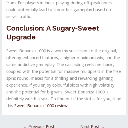
from. For players in India, playing during off-peak hours
could potentially lead to smoother gameplay based on
server traffic.
Conclusion: A Sugary-Sweet
Upgrade
Sweet Bonanza 1000 is a worthy successor to the original,
offering enhanced features, a higher maximum win, and the
same addictive gameplay. The cascading reels mechanic,
coupled with the potential for massive multipliers in the free
spins round, makes for a thrilling and rewarding gaming
experience. If you enjoy colourful slots with high volatility
and the potential for big wins, Sweet Bonanza 1000 is
definitely worth a spin. To find out if the slot is for you, read
this
Sweet Bonanza 1000 review
.
←
Previous Post
Next Post
→