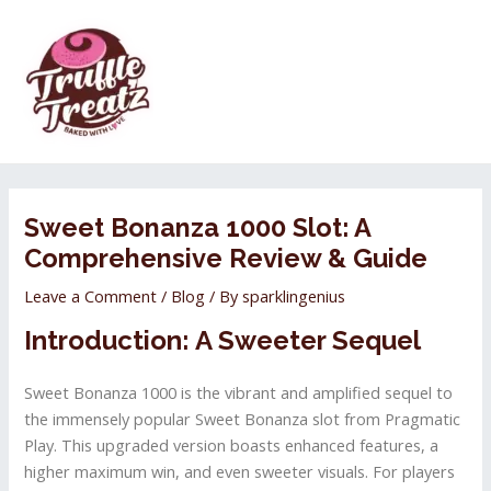
Skip
Post
MAI
to
navigation
ME
content
Sweet Bonanza 1000 Slot: A
Comprehensive Review & Guide
Leave a Comment
/
Blog
/ By
sparklingenius
Introduction: A Sweeter Sequel
Sweet Bonanza 1000 is the vibrant and amplified sequel to
the immensely popular Sweet Bonanza slot from Pragmatic
Play. This upgraded version boasts enhanced features, a
higher maximum win, and even sweeter visuals. For players