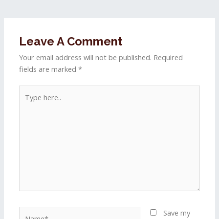
Leave A Comment
Your email address will not be published.
Required
fields are marked
*
Type
here..
Name*
Save my