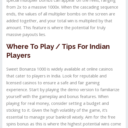
special multiplier bombs can appear on the reels, ranging
from 2x to a massive 1000x. When the cascading sequence
ends, the values of all multiplier bombs on the screen are
added together, and your total win is multiplied by that
amount. This feature is where the potential for truly
massive payouts lies.
Where To Play / Tips For Indian
Players
Sweet Bonanza 1000 is widely available at online casinos
that cater to players in India. Look for reputable and
licensed casinos to ensure a safe and fair gaming
experience. Start by playing the demo version to familiarize
yourself with the gameplay and bonus features. When
playing for real money, consider setting a budget and
sticking to it. Given the high volatility of the game, it’s
essential to manage your bankroll wisely. Aim for the free
spins bonus as this is where the highest potential wins come