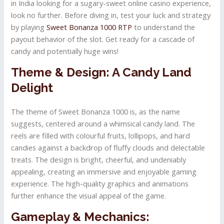
in India looking for a sugary-sweet online casino experience,
look no further. Before diving in, test your luck and strategy
by playing
Sweet Bonanza 1000 RTP
to understand the
payout behavior of the slot. Get ready for a cascade of
candy and potentially huge wins!
Theme & Design: A Candy Land
Delight
The theme of Sweet Bonanza 1000 is, as the name
suggests, centered around a whimsical candy land. The
reels are filled with colourful fruits, lollipops, and hard
candies against a backdrop of fluffy clouds and delectable
treats. The design is bright, cheerful, and undeniably
appealing, creating an immersive and enjoyable gaming
experience. The high-quality graphics and animations
further enhance the visual appeal of the game.
Gameplay & Mechanics: