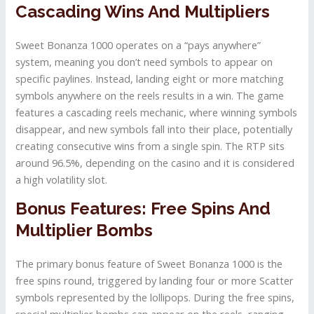
Cascading Wins And Multipliers
Sweet Bonanza 1000 operates on a “pays anywhere”
system, meaning you don’t need symbols to appear on
specific paylines. Instead, landing eight or more matching
symbols anywhere on the reels results in a win. The game
features a cascading reels mechanic, where winning symbols
disappear, and new symbols fall into their place, potentially
creating consecutive wins from a single spin. The RTP sits
around 96.5%, depending on the casino and it is considered
a high volatility slot.
Bonus Features: Free Spins And
Multiplier Bombs
The primary bonus feature of Sweet Bonanza 1000 is the
free spins round, triggered by landing four or more Scatter
symbols represented by the lollipops. During the free spins,