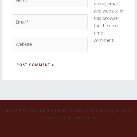
name, email,
and website in
Email*
this browser
for the next
time I
Website
comment.
Copyright © 2026 Truffle Treatz Bakery and Cake Shop in Surat |
Powered by SparklinGenius