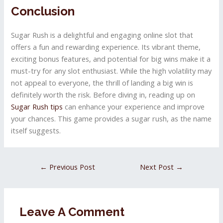
Conclusion
Sugar Rush is a delightful and engaging online slot that
offers a fun and rewarding experience. Its vibrant theme,
exciting bonus features, and potential for big wins make it a
must-try for any slot enthusiast. While the high volatility may
not appeal to everyone, the thrill of landing a big win is
definitely worth the risk. Before diving in, reading up on
Sugar Rush tips
can enhance your experience and improve
your chances. This game provides a sugar rush, as the name
itself suggests.
←
Previous Post
Next Post
→
Leave A Comment