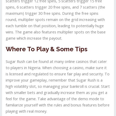
scatters trigger 12 free spins, 5 scatters trigger 15 free
spins, 6 scatters trigger 20 free spins, and 7 scatters (the
maximum) trigger 30 free spins. During the free spins
round, multiplier spots remain on the grid increasing with
each tumble on that position, leading to potentially huge
wins. The game also features multiplier spots on the base
game which increase the payout.
Where To Play & Some Tips
Sugar Rush can be found at many online casinos that cater
to players in Nigeria. When choosing a casino, make sure it
is licensed and regulated to ensure fair play and security. To
improve your gameplay, remember that Sugar Rush is a
high volatility slot, so managing your bankroll is crucial. Start
with smaller bets and gradually increase them as you get a
feel for the game. Take advantage of the demo mode to
familiarize yourself with the rules and bonus features before
playing with real money.