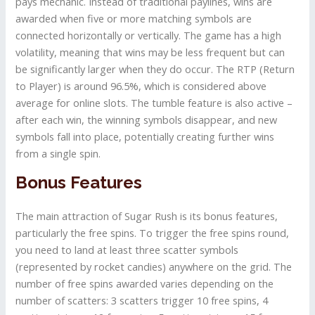
pays mechanic. Instead of traditional paylines, wins are
awarded when five or more matching symbols are
connected horizontally or vertically. The game has a high
volatility, meaning that wins may be less frequent but can
be significantly larger when they do occur. The RTP (Return
to Player) is around 96.5%, which is considered above
average for online slots. The tumble feature is also active –
after each win, the winning symbols disappear, and new
symbols fall into place, potentially creating further wins
from a single spin.
Bonus Features
The main attraction of Sugar Rush is its bonus features,
particularly the free spins. To trigger the free spins round,
you need to land at least three scatter symbols
(represented by rocket candies) anywhere on the grid. The
number of free spins awarded varies depending on the
number of scatters: 3 scatters trigger 10 free spins, 4