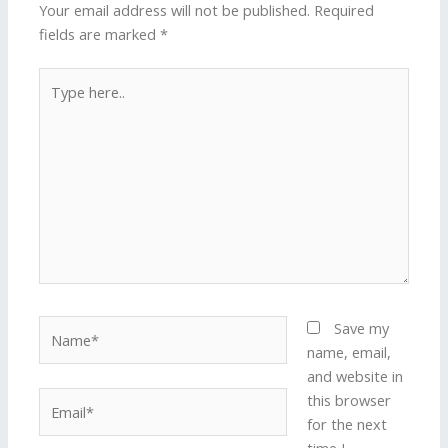
Your email address will not be published.
Required
fields are marked
*
Type
here..
Name*
Save my
name, email,
and website in
Email*
this browser
for the next
time I