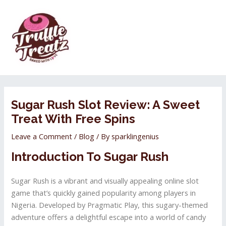
Skip
Post
MAI
to
navigation
ME
content
Sugar Rush Slot Review: A Sweet
Treat With Free Spins
Leave a Comment
/
Blog
/ By
sparklingenius
Introduction To Sugar Rush
Sugar Rush is a vibrant and visually appealing online slot
game that’s quickly gained popularity among players in
Nigeria. Developed by Pragmatic Play, this sugary-themed
adventure offers a delightful escape into a world of candy