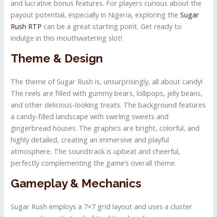
and lucrative bonus features. For players curious about the
payout potential, especially in Nigeria, exploring the
Sugar
Rush RTP
can be a great starting point. Get ready to
indulge in this mouthwatering slot!
Theme & Design
The theme of Sugar Rush is, unsurprisingly, all about candy!
The reels are filled with gummy bears, lollipops, jelly beans,
and other delicious-looking treats. The background features
a candy-filled landscape with swirling sweets and
gingerbread houses. The graphics are bright, colorful, and
highly detailed, creating an immersive and playful
atmosphere. The soundtrack is upbeat and cheerful,
perfectly complementing the game’s overall theme.
Gameplay & Mechanics
Sugar Rush employs a 7×7 grid layout and uses a cluster