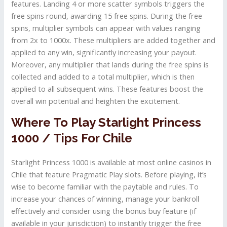
features. Landing 4 or more scatter symbols triggers the
free spins round, awarding 15 free spins. During the free
spins, multiplier symbols can appear with values ranging
from 2x to 1000x. These multipliers are added together and
applied to any win, significantly increasing your payout.
Moreover, any multiplier that lands during the free spins is
collected and added to a total multiplier, which is then
applied to all subsequent wins. These features boost the
overall win potential and heighten the excitement.
Where To Play Starlight Princess
1000 / Tips For Chile
Starlight Princess 1000 is available at most online casinos in
Chile that feature Pragmatic Play slots. Before playing, it’s
wise to become familiar with the paytable and rules. To
increase your chances of winning, manage your bankroll
effectively and consider using the bonus buy feature (if
available in your jurisdiction) to instantly trigger the free