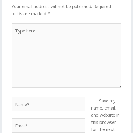
Your email address will not be published.
Required
fields are marked
*
Type
here..
Name*
Save my
name, email,
and website in
Email*
this browser
for the next