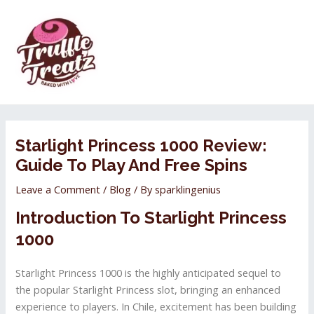
Skip
Post
MAI
to
navigation
ME
content
Starlight Princess 1000 Review:
Guide To Play And Free Spins
Leave a Comment
/
Blog
/ By
sparklingenius
Introduction To Starlight Princess
1000
Starlight Princess 1000 is the highly anticipated sequel to
the popular Starlight Princess slot, bringing an enhanced
experience to players. In Chile, excitement has been building