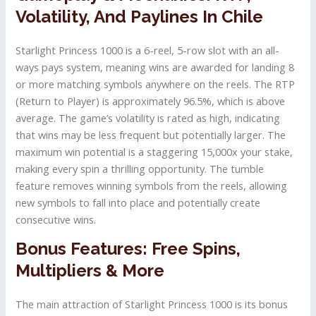
Volatility, And Paylines In Chile
Starlight Princess 1000 is a 6-reel, 5-row slot with an all-
ways pays system, meaning wins are awarded for landing 8
or more matching symbols anywhere on the reels. The RTP
(Return to Player) is approximately 96.5%, which is above
average. The game’s volatility is rated as high, indicating
that wins may be less frequent but potentially larger. The
maximum win potential is a staggering 15,000x your stake,
making every spin a thrilling opportunity. The tumble
feature removes winning symbols from the reels, allowing
new symbols to fall into place and potentially create
consecutive wins.
Bonus Features: Free Spins,
Multipliers & More
The main attraction of Starlight Princess 1000 is its bonus