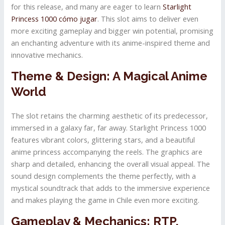
for this release, and many are eager to learn
Starlight
Princess 1000 cómo jugar
. This slot aims to deliver even
more exciting gameplay and bigger win potential, promising
an enchanting adventure with its anime-inspired theme and
innovative mechanics.
Theme & Design: A Magical Anime
World
The slot retains the charming aesthetic of its predecessor,
immersed in a galaxy far, far away. Starlight Princess 1000
features vibrant colors, glittering stars, and a beautiful
anime princess accompanying the reels. The graphics are
sharp and detailed, enhancing the overall visual appeal. The
sound design complements the theme perfectly, with a
mystical soundtrack that adds to the immersive experience
and makes playing the game in Chile even more exciting.
Gameplay & Mechanics: RTP,