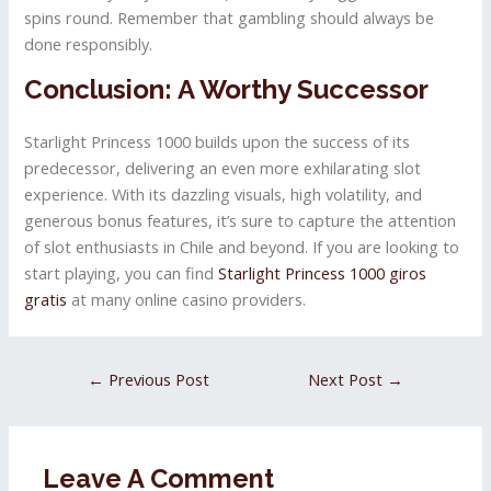
spins round. Remember that gambling should always be
done responsibly.
Conclusion: A Worthy Successor
Starlight Princess 1000 builds upon the success of its
predecessor, delivering an even more exhilarating slot
experience. With its dazzling visuals, high volatility, and
generous bonus features, it’s sure to capture the attention
of slot enthusiasts in Chile and beyond. If you are looking to
start playing, you can find
Starlight Princess 1000 giros
gratis
at many online casino providers.
←
Previous Post
Next Post
→
Leave A Comment