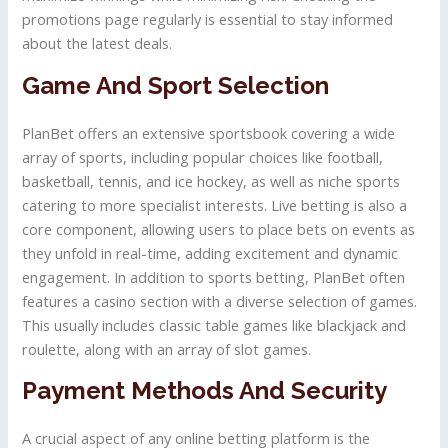
promotions page regularly is essential to stay informed
about the latest deals.
Game And Sport Selection
PlanBet offers an extensive sportsbook covering a wide
array of sports, including popular choices like football,
basketball, tennis, and ice hockey, as well as niche sports
catering to more specialist interests. Live betting is also a
core component, allowing users to place bets on events as
they unfold in real-time, adding excitement and dynamic
engagement. In addition to sports betting, PlanBet often
features a casino section with a diverse selection of games.
This usually includes classic table games like blackjack and
roulette, along with an array of slot games.
Payment Methods And Security
A crucial aspect of any online betting platform is the