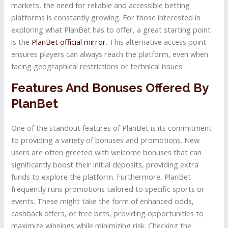
markets, the need for reliable and accessible betting
platforms is constantly growing. For those interested in
exploring what PlanBet has to offer, a great starting point
is the
PlanBet official mirror
. This alternative access point
ensures players can always reach the platform, even when
facing geographical restrictions or technical issues.
Features And Bonuses Offered By
PlanBet
One of the standout features of PlanBet is its commitment
to providing a variety of bonuses and promotions. New
users are often greeted with welcome bonuses that can
significantly boost their initial deposits, providing extra
funds to explore the platform. Furthermore, PlanBet
frequently runs promotions tailored to specific sports or
events. These might take the form of enhanced odds,
cashback offers, or free bets, providing opportunities to
maximize winnings while minimizing risk. Checking the