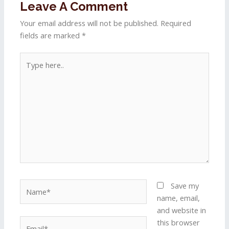
Leave A Comment
Your email address will not be published.
Required
fields are marked
*
Type
here..
Name*
Save my
name, email,
and website in
Email*
this browser