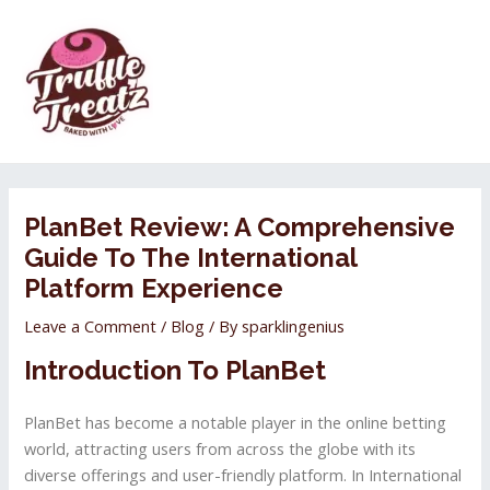
Skip
Post
MAI
to
navigation
ME
content
PlanBet Review: A Comprehensive
Guide To The International
Platform Experience
Leave a Comment
/
Blog
/ By
sparklingenius
Introduction To PlanBet
PlanBet has become a notable player in the online betting
world, attracting users from across the globe with its
diverse offerings and user-friendly platform. In International