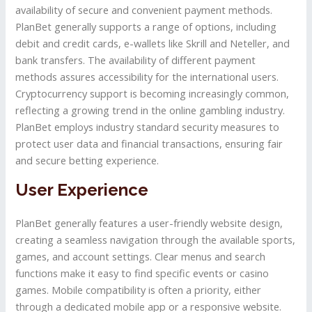
availability of secure and convenient payment methods.
PlanBet generally supports a range of options, including
debit and credit cards, e-wallets like Skrill and Neteller, and
bank transfers. The availability of different payment
methods assures accessibility for the international users.
Cryptocurrency support is becoming increasingly common,
reflecting a growing trend in the online gambling industry.
PlanBet employs industry standard security measures to
protect user data and financial transactions, ensuring fair
and secure betting experience.
User Experience
PlanBet generally features a user-friendly website design,
creating a seamless navigation through the available sports,
games, and account settings. Clear menus and search
functions make it easy to find specific events or casino
games. Mobile compatibility is often a priority, either
through a dedicated mobile app or a responsive website.