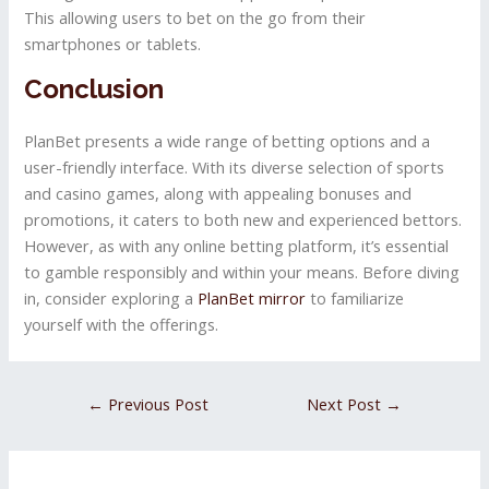
This allowing users to bet on the go from their
smartphones or tablets.
Conclusion
PlanBet presents a wide range of betting options and a
user-friendly interface. With its diverse selection of sports
and casino games, along with appealing bonuses and
promotions, it caters to both new and experienced bettors.
However, as with any online betting platform, it’s essential
to gamble responsibly and within your means. Before diving
in, consider exploring a
PlanBet mirror
to familiarize
yourself with the offerings.
←
Previous Post
Next Post
→