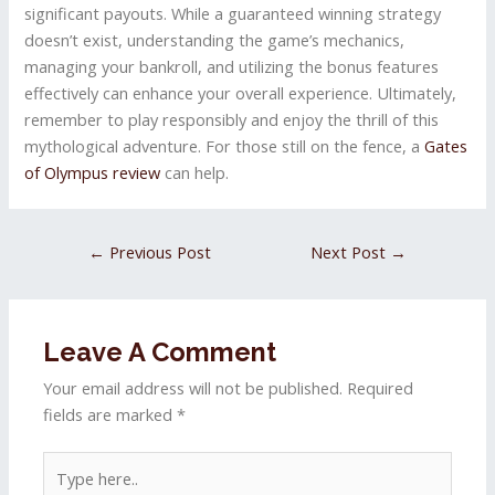
significant payouts. While a guaranteed winning strategy
doesn’t exist, understanding the game’s mechanics,
managing your bankroll, and utilizing the bonus features
effectively can enhance your overall experience. Ultimately,
remember to play responsibly and enjoy the thrill of this
mythological adventure. For those still on the fence, a
Gates
of Olympus review
can help.
←
Previous Post
Next Post
→
Leave A Comment
Your email address will not be published.
Required
fields are marked
*
Type
here..