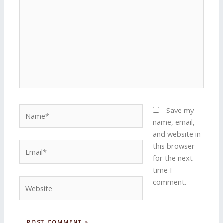
Name*
Save my
name, email,
and website in
Email*
this browser
for the next
time I
Website
comment.