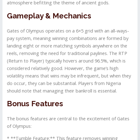
atmosphere befitting the theme of ancient gods.
Gameplay & Mechanics
Gates of Olympus operates on a 6×5 grid with an all-ways-
pay system, meaning winning combinations are formed by
landing eight or more matching symbols anywhere on the
reels, removing the need for traditional paylines. The RTP
(Return to Player) typically hovers around 96.5%, which is
considered relatively good. However, the game’s high
volatility means that wins may be infrequent, but when they
do occur, they can be substantial. Players from Nigeria
should note that managing their bankroll is essential.
Bonus Features
The bonus features are central to the excitement of Gates
of Olympus:
* **Tumble Feature:** This feature removes winning