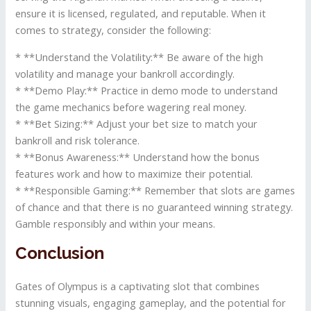
ensure it is licensed, regulated, and reputable. When it
comes to strategy, consider the following:
* **Understand the Volatility:** Be aware of the high
volatility and manage your bankroll accordingly.
* **Demo Play:** Practice in demo mode to understand
the game mechanics before wagering real money.
* **Bet Sizing:** Adjust your bet size to match your
bankroll and risk tolerance.
* **Bonus Awareness:** Understand how the bonus
features work and how to maximize their potential.
* **Responsible Gaming:** Remember that slots are games
of chance and that there is no guaranteed winning strategy.
Gamble responsibly and within your means.
Conclusion
Gates of Olympus is a captivating slot that combines
stunning visuals, engaging gameplay, and the potential for