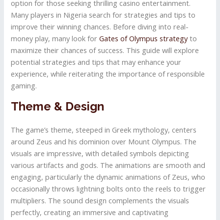
option for those seeking thrilling casino entertainment.
Many players in Nigeria search for strategies and tips to
improve their winning chances. Before diving into real-
money play, many look for
Gates of Olympus strategy
to
maximize their chances of success. This guide will explore
potential strategies and tips that may enhance your
experience, while reiterating the importance of responsible
gaming.
Theme & Design
The game’s theme, steeped in Greek mythology, centers
around Zeus and his dominion over Mount Olympus. The
visuals are impressive, with detailed symbols depicting
various artifacts and gods. The animations are smooth and
engaging, particularly the dynamic animations of Zeus, who
occasionally throws lightning bolts onto the reels to trigger
multipliers. The sound design complements the visuals
perfectly, creating an immersive and captivating