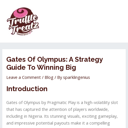
Skip
Post
MAI
to
navigation
ME
content
Gates Of Olympus: A Strategy
Guide To Winning Big
Leave a Comment
/
Blog
/ By
sparklingenius
Introduction
Gates of Olympus by Pragmatic Play is a high-volatility slot
that has captured the attention of players worldwide,
including in Nigeria. Its stunning visuals, exciting gameplay,
and impressive potential payouts make it a compelling