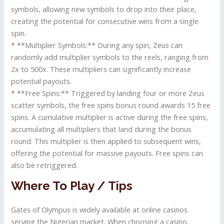
symbols, allowing new symbols to drop into their place,
creating the potential for consecutive wins from a single
spin.
* **Multiplier Symbols:** During any spin, Zeus can
randomly add multiplier symbols to the reels, ranging from
2x to 500x. These multipliers can significantly increase
potential payouts.
* **Free Spins:** Triggered by landing four or more Zeus
scatter symbols, the free spins bonus round awards 15 free
spins. A cumulative multiplier is active during the free spins,
accumulating all multipliers that land during the bonus
round. This multiplier is then applied to subsequent wins,
offering the potential for massive payouts. Free spins can
also be retriggered.
Where To Play / Tips
Gates of Olympus is widely available at online casinos
serving the Nigerian market. When choosing a casino,