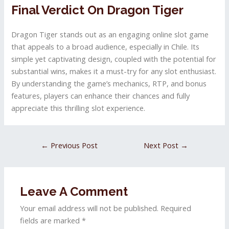
Final Verdict On Dragon Tiger
Dragon Tiger stands out as an engaging online slot game
that appeals to a broad audience, especially in Chile. Its
simple yet captivating design, coupled with the potential for
substantial wins, makes it a must-try for any slot enthusiast.
By understanding the game’s mechanics, RTP, and bonus
features, players can enhance their chances and fully
appreciate this thrilling slot experience.
←
Previous Post
Next Post
→
Leave A Comment
Your email address will not be published.
Required
fields are marked
*