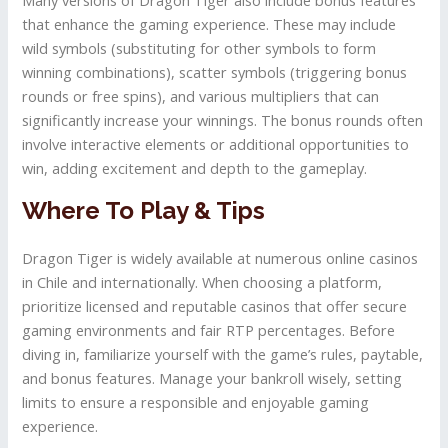
Many versions of Dragon Tiger also include bonus features
that enhance the gaming experience. These may include
wild symbols (substituting for other symbols to form
winning combinations), scatter symbols (triggering bonus
rounds or free spins), and various multipliers that can
significantly increase your winnings. The bonus rounds often
involve interactive elements or additional opportunities to
win, adding excitement and depth to the gameplay.
Where To Play & Tips
Dragon Tiger is widely available at numerous online casinos
in Chile and internationally. When choosing a platform,
prioritize licensed and reputable casinos that offer secure
gaming environments and fair RTP percentages. Before
diving in, familiarize yourself with the game’s rules, paytable,
and bonus features. Manage your bankroll wisely, setting
limits to ensure a responsible and enjoyable gaming
experience.