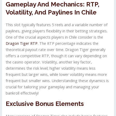
Gameplay And Mechanics: RTP,
Volatility, And Paylines In Chile
This slot typically features 5 reels and a variable number of
paylines, giving players flexibility in their betting strategies.
One of the crucial aspects players in Chile consider is the
Dragon Tiger RTP
. The RTP percentage indicates the
theoretical payout rate over time. Dragon Tiger generally
offers a competitive RTP, though it can vary depending on
the casino operator. Volatility, another key factor,
determines the risk level; higher volatility means less
frequent but larger wins, while lower volatility means more
frequent but smaller wins. Understanding these dynamics is
crucial for tailoring your gameplay and managing your
bankroll effectively!
Exclusive Bonus Elements