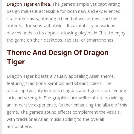
Dragon Tiger en línea
. The game’s simple yet captivating
design makes it accessible for both new and experienced
slot enthusiasts, offering a blend of excitement and the
potential for substantial wins. Its availability on various
devices adds to its appeal, allowing players in Chile to enjoy
the game on their desktops, tablets, or smartphones.
Theme And Design Of Dragon
Tiger
Dragon Tiger boasts a visually appealing Asian theme,
featuring traditional symbols and vibrant colors. The
backdrop typically includes dragons and tigers representing
luck and strength. The graphics are well-crafted, providing
an immersive experience, further enhancing the allure of this
game. The game’s sound effects complement the visuals,
with traditional Asian music adding to the overall
atmosphere.