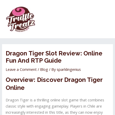
Skip
Post
MAI
to
navigation
ME
content
Dragon Tiger Slot Review: Online
Fun And RTP Guide
Leave a Comment
/
Blog
/ By
sparklingenius
Overview: Discover Dragon Tiger
Online
Dragon Tiger is a thrilling online slot game that combines
classic style with engaging gameplay. Players in Chile are
increasingly interested in this title, as they can now enjoy