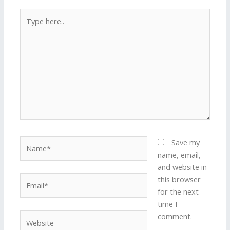
Type
here..
Name*
Save my
name, email,
and website in
Email*
this browser
for the next
time I
Website
comment.