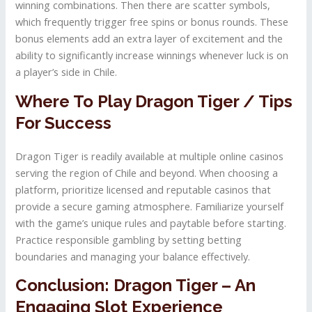
winning combinations. Then there are scatter symbols,
which frequently trigger free spins or bonus rounds. These
bonus elements add an extra layer of excitement and the
ability to significantly increase winnings whenever luck is on
a player’s side in Chile.
Where To Play Dragon Tiger / Tips
For Success
Dragon Tiger is readily available at multiple online casinos
serving the region of Chile and beyond. When choosing a
platform, prioritize licensed and reputable casinos that
provide a secure gaming atmosphere. Familiarize yourself
with the game’s unique rules and paytable before starting.
Practice responsible gambling by setting betting
boundaries and managing your balance effectively.
Conclusion: Dragon Tiger – An
Engaging Slot Experience