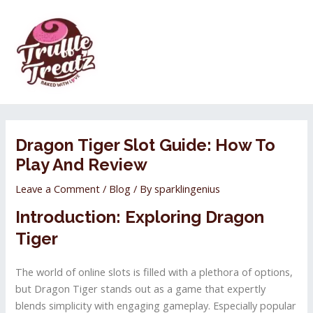
Skip
Post
MAI
to
navigation
ME
content
Dragon Tiger Slot Guide: How To
Play And Review
Leave a Comment
/
Blog
/ By
sparklingenius
Introduction: Exploring Dragon
Tiger
The world of online slots is filled with a plethora of options,
but Dragon Tiger stands out as a game that expertly
blends simplicity with engaging gameplay. Especially popular