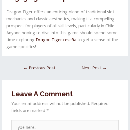
Dragon Tiger offers an enticing blend of traditional slot
mechanics and classic aesthetics, making it a compelling
prospect for players of all skill levels, particularly in Chile.
Anyone hoping to dive into this game should spend some
time exploring
Dragon Tiger reseña
to get a sense of the
game specifics!
←
Previous Post
Next Post
→
Leave A Comment
Your email address will not be published.
Required
fields are marked
*
Type