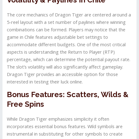
The core mechanics of Dragon Tiger are centered around a
5-reel layout with a set number of paylines where winning
combinations can be formed. Players may notice that the
game in Chile features adjustable bet settings to
accommodate different budgets. One of the most critical
aspects is understanding the Return to Player (RTP)
percentage, which can determine the potential payout rate.
The slot’s volatility will also significantly affect gameplay.
Dragon Tiger provides an accessible option for those
interested in testing their luck online.
Bonus Features: Scatters, Wilds &
Free Spins
While Dragon Tiger emphasizes simplicity it often
incorporates essential bonus features. Wild symbols are
instrumental in substituting for other symbols to create