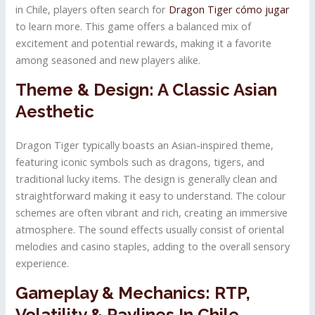
in Chile, players often search for
Dragon Tiger cómo jugar
to learn more. This game offers a balanced mix of
excitement and potential rewards, making it a favorite
among seasoned and new players alike.
Theme & Design: A Classic Asian
Aesthetic
Dragon Tiger typically boasts an Asian-inspired theme,
featuring iconic symbols such as dragons, tigers, and
traditional lucky items. The design is generally clean and
straightforward making it easy to understand. The colour
schemes are often vibrant and rich, creating an immersive
atmosphere. The sound effects usually consist of oriental
melodies and casino staples, adding to the overall sensory
experience.
Gameplay & Mechanics: RTP,
Volatility & Paylines In Chile