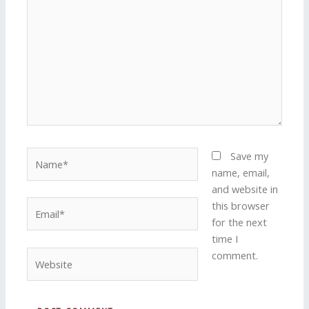
here..
Name*
Save my
name, email,
and website in
Email*
this browser
for the next
time I
Website
comment.